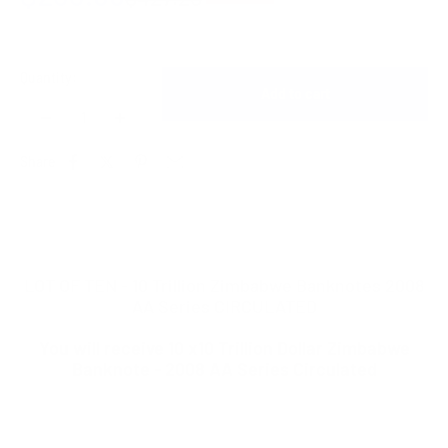
Quantity:
Add to cart
Share
LOT OF TEN - 10 Trillion Zimbabwe Banknotes 2008
AA Series CIRCULATED
You will receive 10 x10 Trillion Dollar Zimbabwe
Banknote - 2008 AA Series Circulated