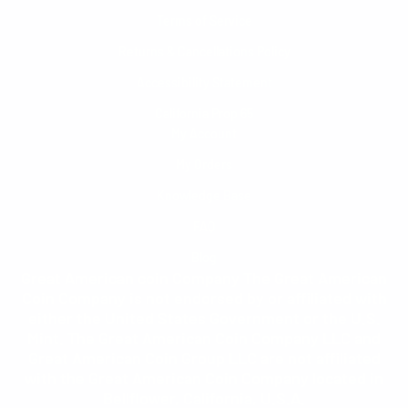
Terms of Service
Returns & Cancellations Policy
Accessibility Statement
California Prop 65
My Account
My Orders
Knowledge Base
FAQ
Blog
Great American coin Company The Great American
Coin Company is not endorsed by or affiliated with
either the United States Government or the U.S.
Mint. The Great American Coin Company LLC and
Great American Coin Group LLC are not affiliated
with the Great American Coin Company located in
Bellflower, California, U.S.A.