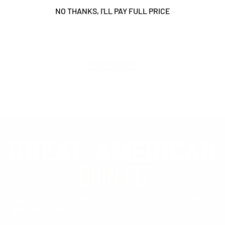
NO THANKS, I'LL PAY FULL PRICE
Customer Reviews
Be the first to write a review
Write a review
No items found
Sign up for our email list to receive special offers
and discounts.