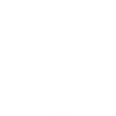
LOT OF TEN - 10 Trillion
Zimbabwe Banknotes
2008 AA Series
CIRCULATED
Sale price
$233.95
Regular price
$427.20
Save $193.25