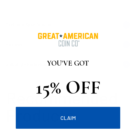
Technical Specification
Reviews
YOU'VE GOT
Shipping + Payments
15% OFF
CLAIM