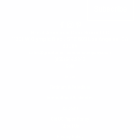
E-mail
Subscribe
Great American Coin Group LLC
11301 W Olympic Blvd., STE 609 Los Angeles, CA
90064
sales@greatamericancoincompany.com
(855) 644.2242
Gold
Silver
Platinum & Palladium
International Banknotes
US Coins
Old US Paper Money
About Us
Privacy Policy