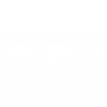
Write a review
No items found
Sign up for our email list to receive special offers
and discounts.
E-mail
Subscribe