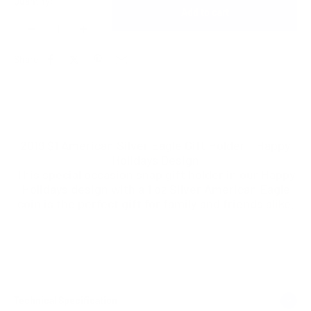
Quantity:
Add to cart
Share
2019 $1 American Silver Eagle Gift Holder – Happy
Holidays Design
This special occasion snap gift holder in our Happy
Holidays design with a 1 oz Silver American Eagle
coin is the perfect gift for family and friends alike.
Technical Specification