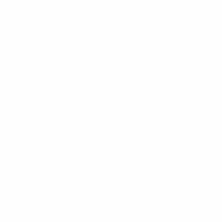
Great American Coin Group LLC
11301 W Olympic Blvd., STE 609 Los Angeles, CA
90064
sales@greatamericancoincompany.com
(855) 644.2242
Gold
Silver
Platinum & Palladium
International Banknotes
US Coins
Old US Paper Money
About Us
Privacy Policy
Terms of Service
Returns & Cancellations Policy
Accessibility Statement