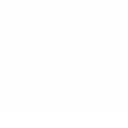
California Prop 65
My Account
My Orders
Knowledge Base
FAQ
Blog
Great American coin Company The Great American
Coin Company is not endorsed by or affiliated with
either the United States Government or the U.S.
Mint. The Great American Coin Company LLC and
Great American Coin Group LLC are not affiliated
with the Great American Coin Company located in
Bellflower, California, U.S.A.