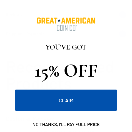
Reviews
Shipping + Payments
YOU'VE GOT
15% OFF
CLAIM
Customer Reviews
NO THANKS, I'LL PAY FULL PRICE
Be the first to write a review