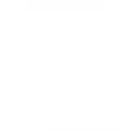
Go to item 1
Go to item 2
2019 $1 American Silver
Eagle Gift Holder –
Happy Holidays Design
Sale price
$118.74