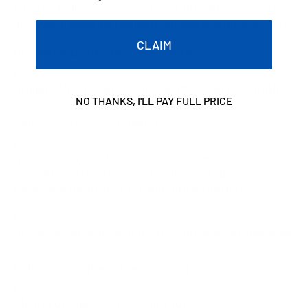
trusted bullion service since 2006. When you shop
at
www.greatamericancoincompany.com
, you get:
CLAIM
Guaranteed .9167 fine gold content
Brilliant Uncirculated coins with global recognition
NO THANKS, I'LL PAY FULL PRICE
Safe, secure U.S. shipping
Reliable, knowledgeable customer service
Each Krugerrand is carefully inspected and
packaged for protection and presentation.
Perfect For
Buyers looking to acquire fractional sovereign gold
Collectors of the Krugerrand series
Gifting or milestone celebrations