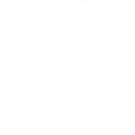
Go to item 1
Go to item 2
1/4 Oz Troy Oz .9167
Fine Gold South Africa
Krugerrand BU -
Random Date
Sale price
$1,606.25