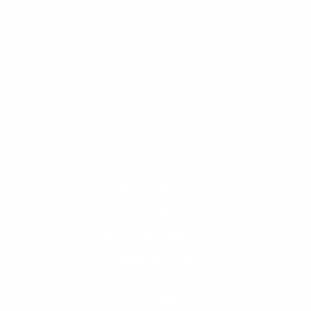
Gold
Silver
Platinum & Palladium
International Banknotes
US Coins
Old US Paper Money
About Us
Privacy Policy
Terms of Service
Returns & Cancellations Policy
Accessibility Statement
California Prop 65
My Account
My Orders