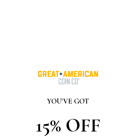
Packaging:
Ships in a protective flip
Please Note:
The
date is random
, selected from available
inventory.
All coins are official South African Mint issues with
guaranteed gold content.
Why Choose the 1/4 oz Gold Krugerrand?
The
1/4 oz Krugerrand
offers the same classic
design and 22-karat alloy as the full-ounce coin in a
smaller, more flexible size. Recognized worldwide
and widely traded, Krugerrands are respected for
YOU'VE GOT
their legacy, durability, and consistent quality.
Fractional Krugerrands are ideal for diversifying
your gold holdings or gifting real gold in a size
15% OFF
that’s easy to store and exchange.
Why Buy from Great American Coin Company?
At
Great American Coin Company
, we’ve provided