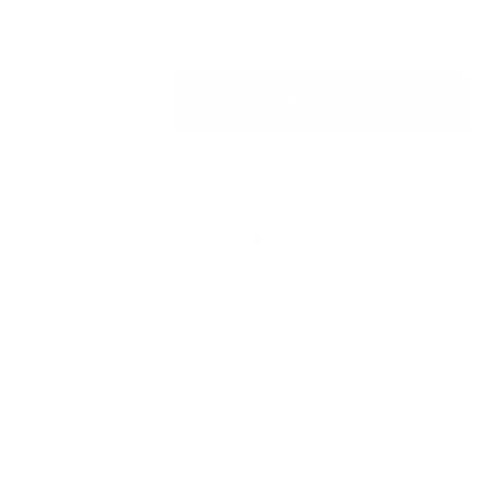
Quantity:
Add to cart
Volume Discount Pricing
Quantity
Price
5+
$1,591.65
3+
$1,598.95
2+
$1,602.60