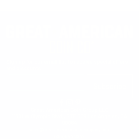
Sign up for our email list to receive special offers
and discounts.
E-mail
Subscribe
Great American Coin Group LLC
11301 W Olympic Blvd., STE 609 Los Angeles, CA
90064
sales@greatamericancoincompany.com
(855) 644.2242