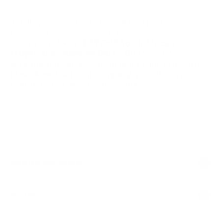
Building a diversified physical gold portfolio
Add a Classic Fractional Krugerrand to Your Collection
Order your
1/4 oz .9167 Gold South African
Krugerrand – Random Date – BU
today from
www.greatamericancoincompany.com
, offered by
Great American Coin Company
, proudly serving
gold and silver buyers since 2006.
Technical Specification
Reviews