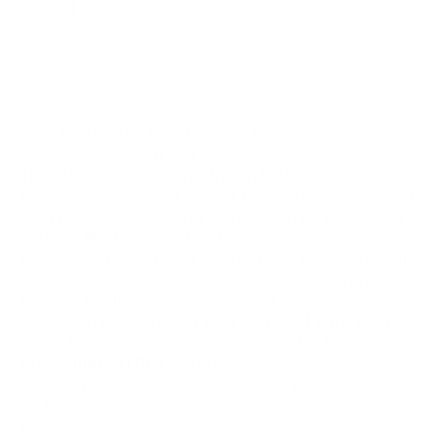
Share
1/4 Oz Troy Oz .9167 Fine Gold South Africa
Krugerrand BU - Random Date
The
1/4 oz Gold South African Krugerrand
is a
fractional version of one of the world’s most iconic
gold bullion coins. First introduced by the
South
African Mint
in 1980, the 1/4 oz Krugerrand delivers
the same trusted gold content and internationally
recognized design as its full-ounce counterpart—
but in a flexible, compact format.
Each coin contains
1/4 troy ounce of pure gold
(.9167 fine / 22-karat) and is offered in
Brilliant
Uncirculated (BU)
condition. Dates are randomly
chosen based on current inventory.
Product Highlights