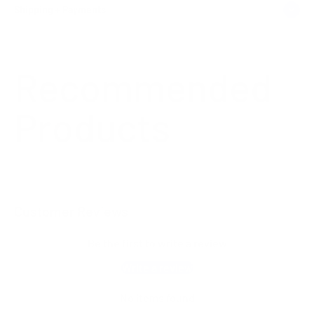
Shipping + Payments
Customer Reviews
Be the first to write a review
Write a review
No items found