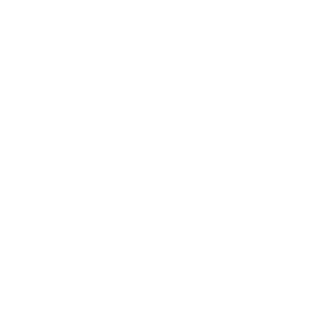
Contains:
1/4 troy ounce of pure gold
Gold Content:
.9167 (91.67% gold, alloyed with
copper for durability)
Total Weight:
0.2727 troy ounces
Mint:
South African Mint (in partnership with Rand
Refinery)
Date Range:
Random (depending on availability)
Obverse:
Portrait of Paul Kruger with inscriptions
in Afrikaans and English
Reverse:
Springbok antelope, weight, and
denomination
Condition:
Brilliant Uncirculated (BU)